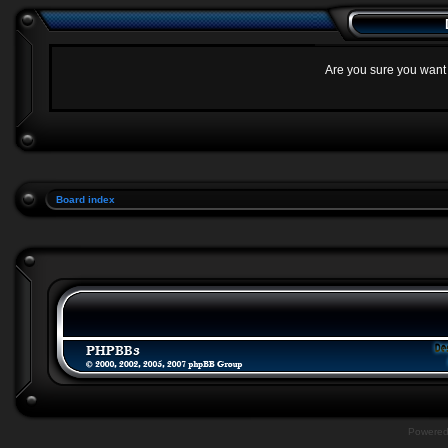
Are you sure you want t
Board index
Powere