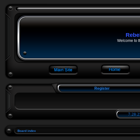
Rebe
Welcome to t
Register
7:28:2
Board index