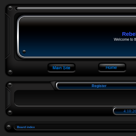
Rebe
Welcome to t
Register
4:10:26
Board index