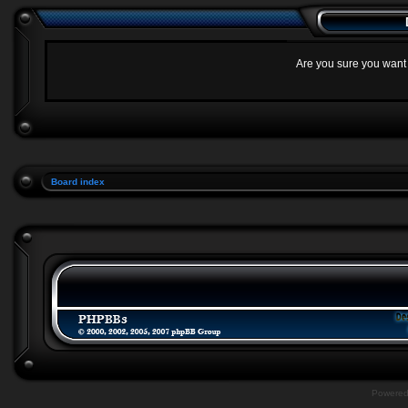
Are you sure you want t
Board index
Powere