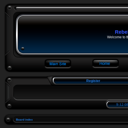
Rebe
Welcome to t
Register
9:12:08
Board index