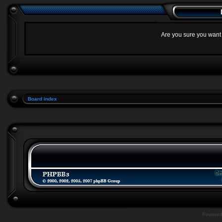
Are you sure you want t
Board index
Powere