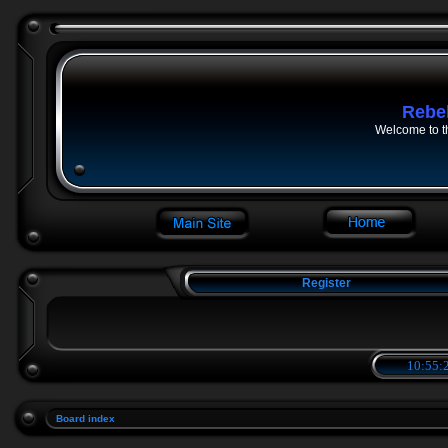
Rebe
Welcome to t
Register
10:55:2
Board index