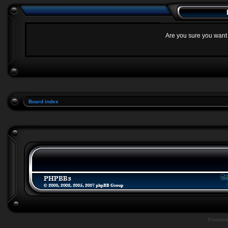
Are you sure you want t
Board index
Powere