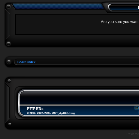
Are you sure you want t
Board index
Powere