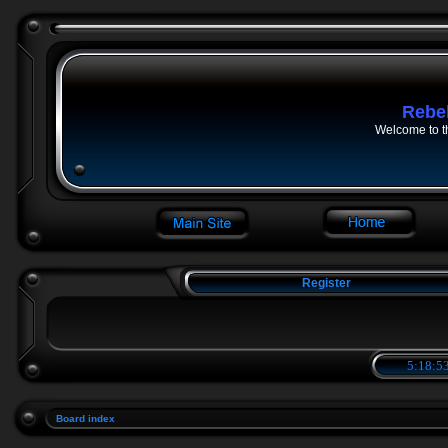
Rebe
Welcome to t
Register
5:18:53
Board index