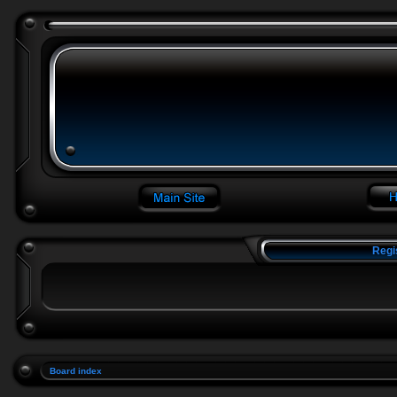
Regi
Board index