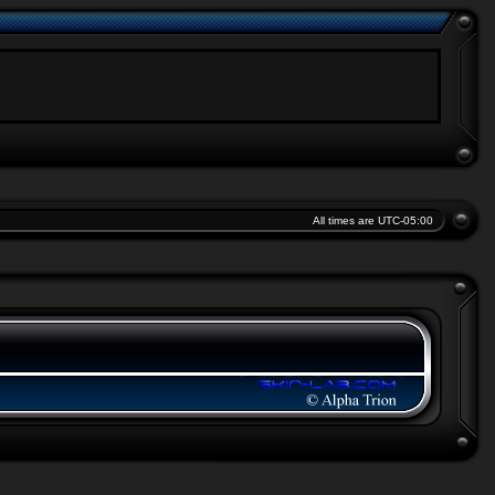
All times are
UTC-05:00