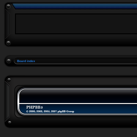
Board index