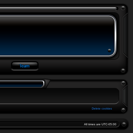
Delete cookies
All times are
UTC-05:00