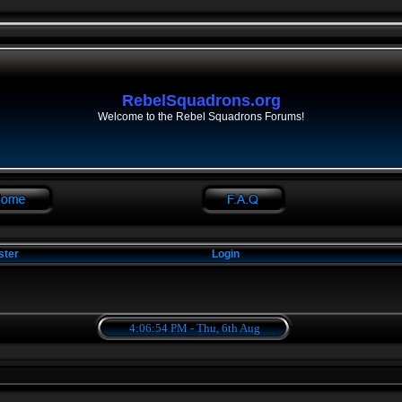
RebelSquadrons.org
Welcome to the Rebel Squadrons Forums!
ster
Login
4:06:54 PM - Thu, 6th Aug