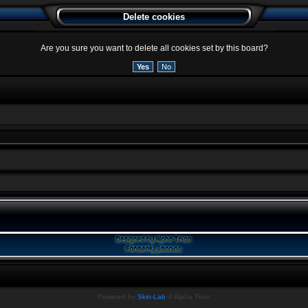
Delete cookies
Are you sure you want to delete all cookies set by this board?
Powered by
Skin-Lab
© Alpha Trion