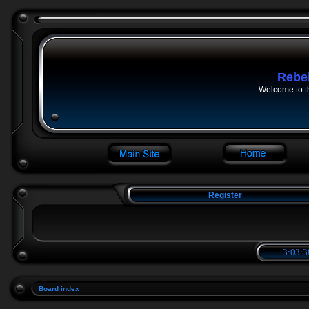
Rebe
Welcome to t
Register
3:03:3
Board index