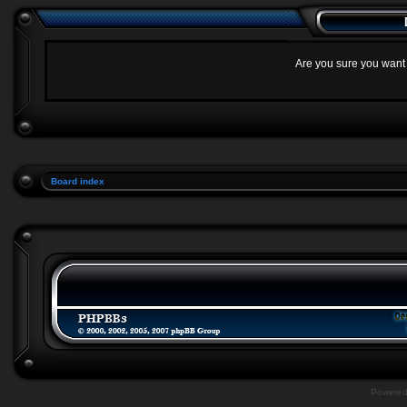
Are you sure you want t
Board index
Powere