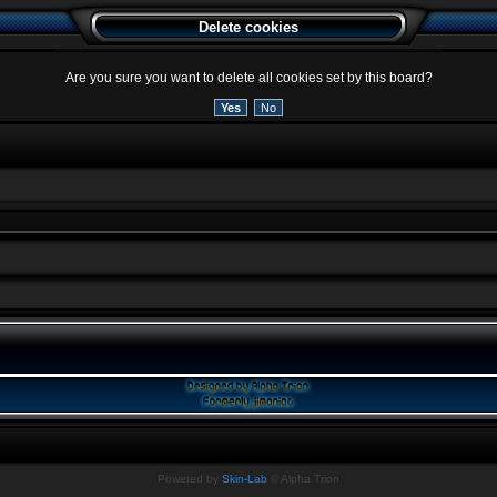
Delete cookies
Are you sure you want to delete all cookies set by this board?
Powered by
Skin-Lab
© Alpha Trion