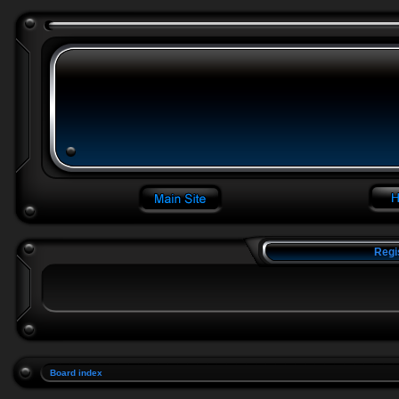
Regi
Board index