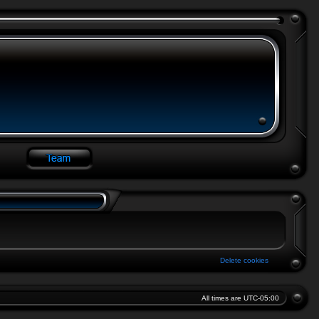
Delete cookies
All times are
UTC-05:00