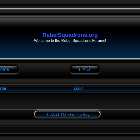
RebelSquadrons.org
Welcome to the Rebel Squadrons Forums!
ster
Login
4:53:21 PM - Fri, 7th Aug