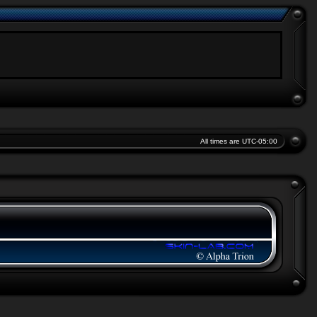
All times are
UTC-05:00