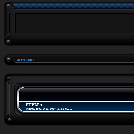
Board index