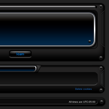
Delete cookies
All times are
UTC-05:00