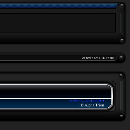
All times are
UTC-05:00