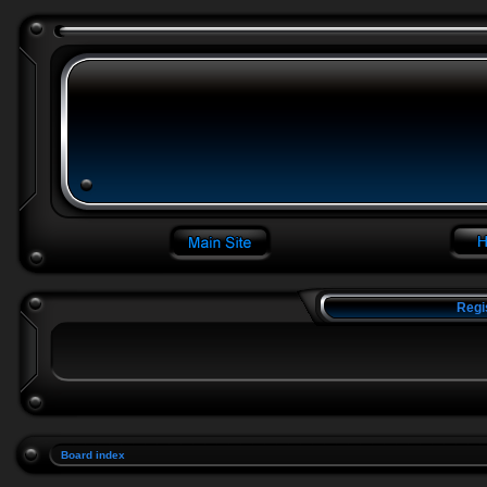
Regi
Board index