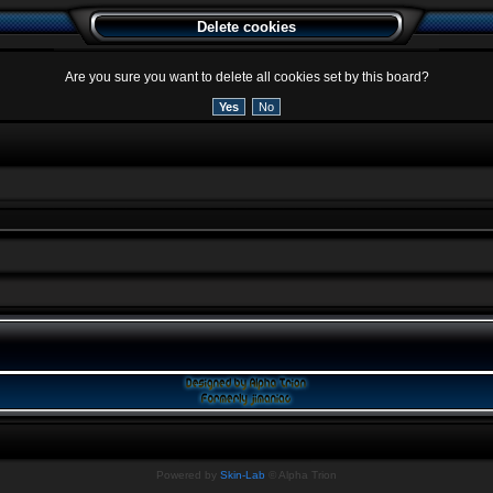
Delete cookies
Are you sure you want to delete all cookies set by this board?
Powered by
Skin-Lab
© Alpha Trion