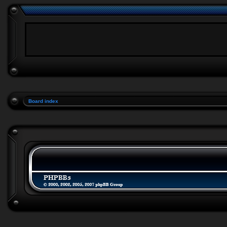
Board index