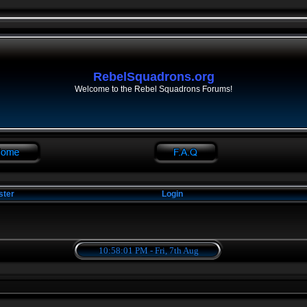
RebelSquadrons.org
Welcome to the Rebel Squadrons Forums!
ster
Login
10:58:01 PM - Fri, 7th Aug