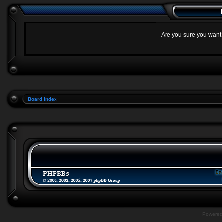
Are you sure you want t
Board index
Powere