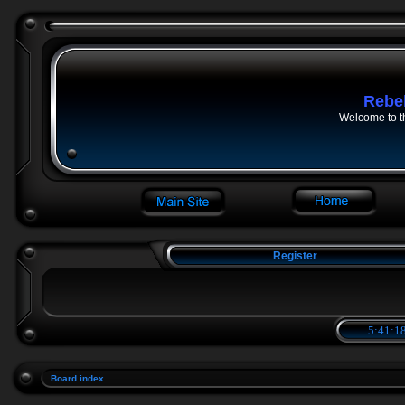
Rebe
Welcome to t
Register
5:41:18
Board index