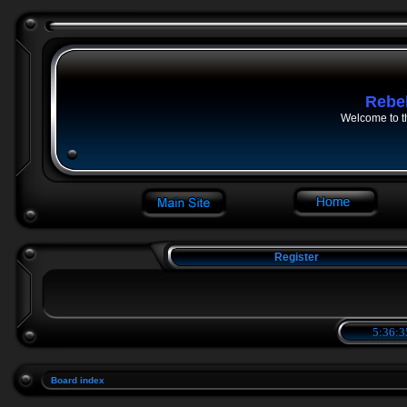
Rebe
Welcome to t
Register
5:36:3
Board index