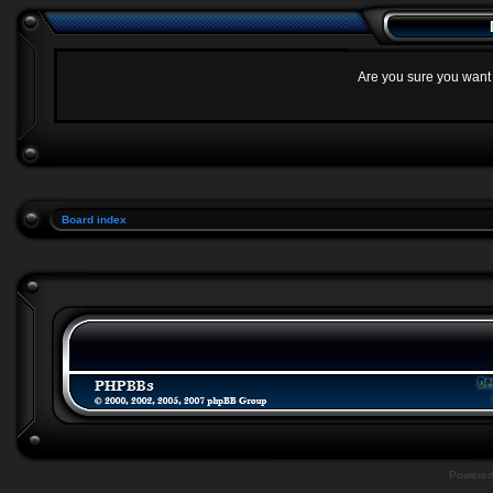
Are you sure you want t
Board index
Powere