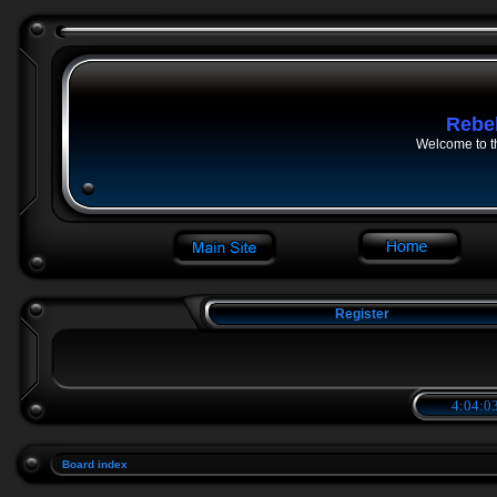
Rebe
Welcome to t
Register
4:04:03
Board index