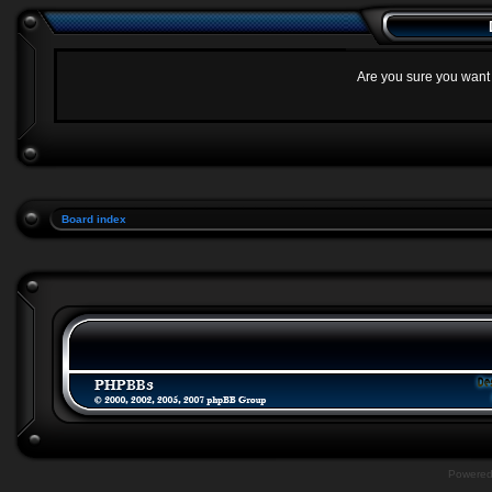
Are you sure you want t
Board index
Powere