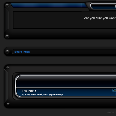
Are you sure you want t
Board index
Powere