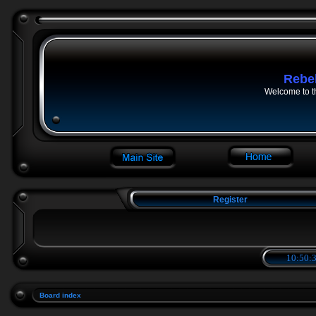
Rebe
Welcome to t
Register
10:50:3
Board index