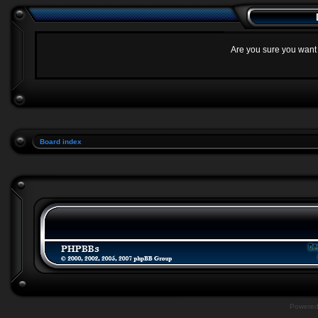
Are you sure you want t
Board index
Powere