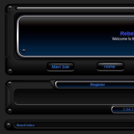
Rebe
Welcome to t
Register
5:04:1
Board index