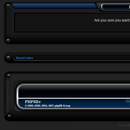
Are you sure you want t
Board index
Powere