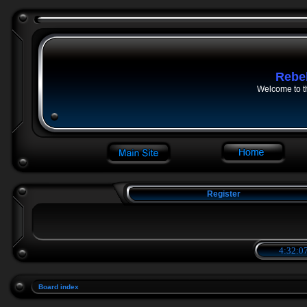
Rebe
Welcome to t
Register
4:32:07
Board index