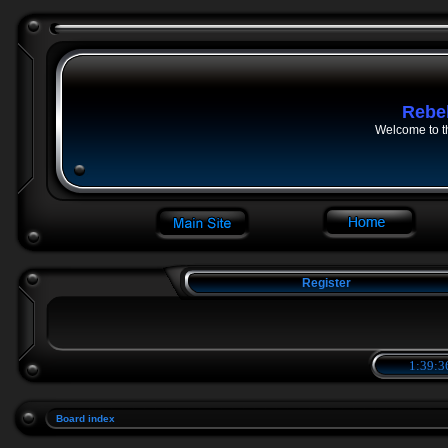
Rebe
Welcome to t
Register
1:39:3
Board index