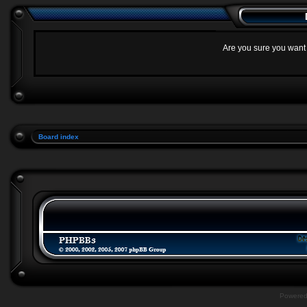
Are you sure you want t
Board index
Powere