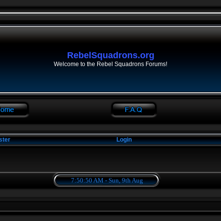
RebelSquadrons.org
Welcome to the Rebel Squadrons Forums!
ster
Login
7:50:50 AM - Sun, 9th Aug