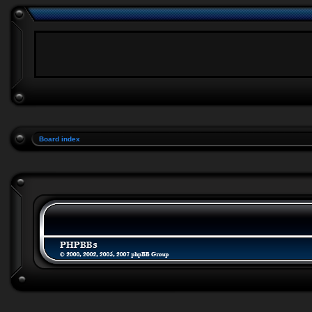
Board index