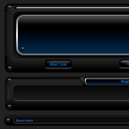
Regi
Board index