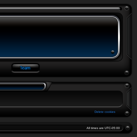
Delete cookies
All times are
UTC-05:00