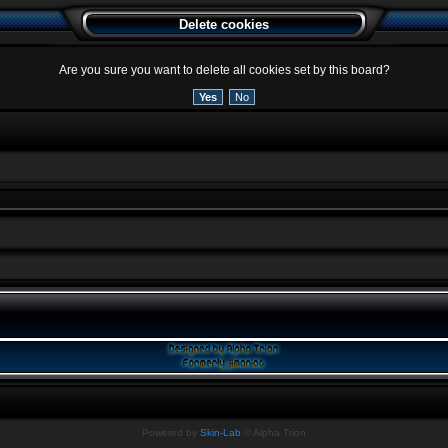
Delete cookies
Are you sure you want to delete all cookies set by this board?
Powered by
Skin-Lab
© Alpha Trion