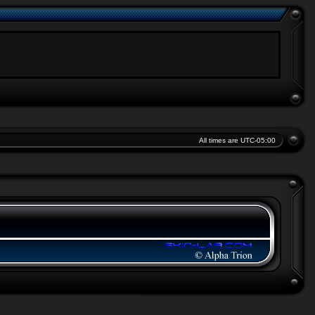
All times are
UTC-05:00