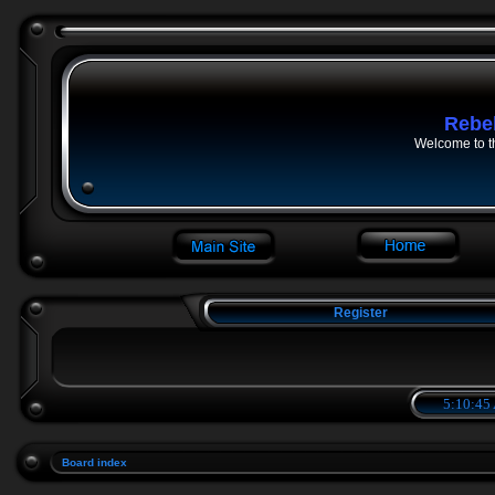
Rebe
Welcome to t
Register
5:10:45
Board index