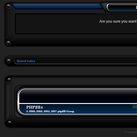
Are you sure you want t
Board index
Powere