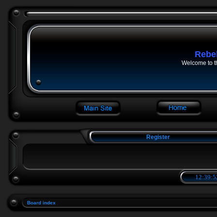
Rebe
Welcome to t
Register
12:39:5
Board index