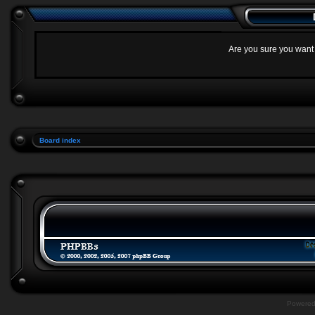
Are you sure you want t
Board index
Powere