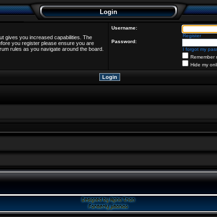
Login
Username:
Register
ut gives you increased capabilities. The
Password:
efore you register please ensure you are
forum rules as you navigate around the board.
I forgot my pa
Remember 
Hide my onl