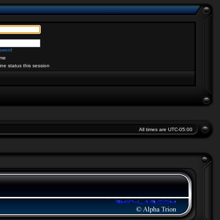
ssword
me
ine status this session
All times are
UTC-05:00