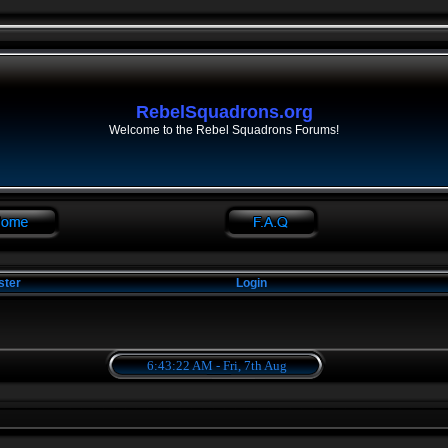
RebelSquadrons.org
Welcome to the Rebel Squadrons Forums!
ster
Login
6:43:22 AM - Fri, 7th Aug