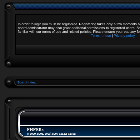
In order to login you must be registered. Registering takes only a few moments b
board administrator may also grant additional permissions to registered users. B
familiar with our terms of use and related policies. Please ensure you read any 
Terms of use
|
Privacy policy
Board index