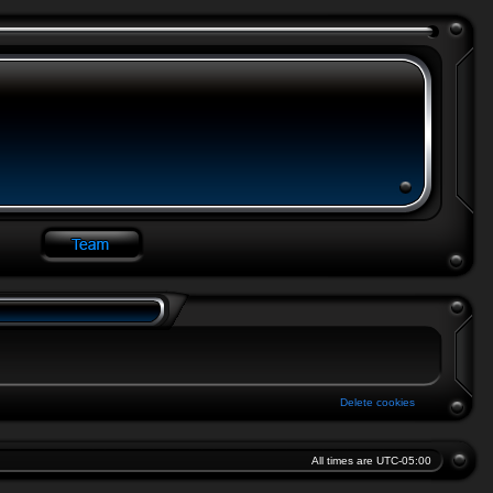
Delete cookies
All times are
UTC-05:00