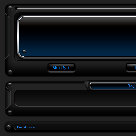
Regi
Board index