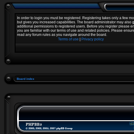
In order to login you must be registered. Registering takes only a few 
but gives you increased capabilities. The board administrator may also 
additional permissions to registered users. Before you register please e
you are familiar with our terms of use and related policies. Please ensur
read any forum rules as you navigate around the board.
Terms of use
|
Privacy policy
Board index