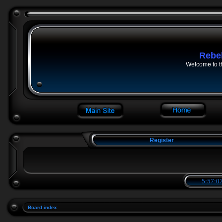
Rebe
Welcome to t
Register
5:57:07
Board index