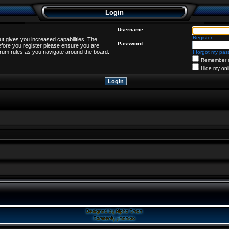
Login
Username:
Register
ut gives you increased capabilities. The
Password:
efore you register please ensure you are
forum rules as you navigate around the board.
I forgot my pa
Remember 
Hide my onl