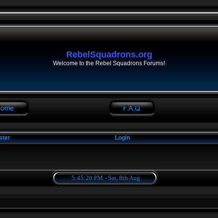
RebelSquadrons.org
Welcome to the Rebel Squadrons Forums!
ster
Login
5:45:20 PM - Sat, 8th Aug