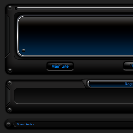
Regi
Board index