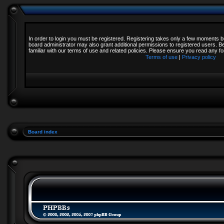
In order to login you must be registered. Registering takes only a few moments b
board administrator may also grant additional permissions to registered users. B
familiar with our terms of use and related policies. Please ensure you read any 
Terms of use
|
Privacy policy
Board index