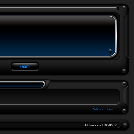
Delete cookies
All times are
UTC-05:00