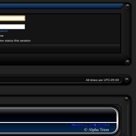
ssword
me
ine status this session
All times are
UTC-05:00