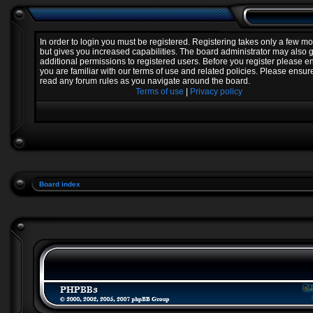
In order to login you must be registered. Registering takes only a few 
but gives you increased capabilities. The board administrator may also 
additional permissions to registered users. Before you register please e
you are familiar with our terms of use and related policies. Please ensur
read any forum rules as you navigate around the board.
Terms of use
|
Privacy policy
Board index