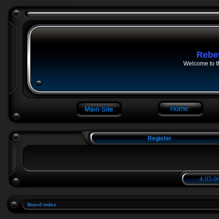
Rebe
Welcome to t
Register
4:05:0
Board index