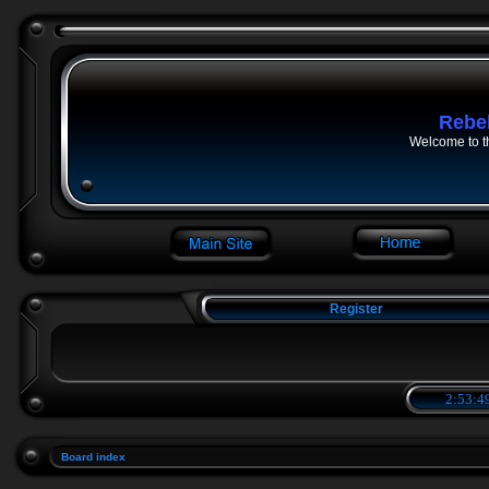
Rebe
Welcome to t
Register
2:53:4
Board index