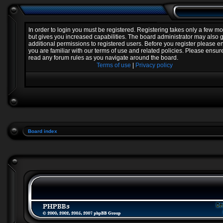
In order to login you must be registered. Registering takes only a few 
but gives you increased capabilities. The board administrator may also 
additional permissions to registered users. Before you register please e
you are familiar with our terms of use and related policies. Please ensur
read any forum rules as you navigate around the board.
Terms of use
|
Privacy policy
Board index