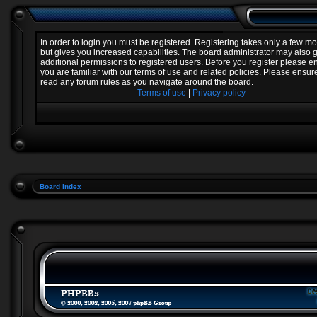
In order to login you must be registered. Registering takes only a few 
but gives you increased capabilities. The board administrator may also 
additional permissions to registered users. Before you register please e
you are familiar with our terms of use and related policies. Please ensur
read any forum rules as you navigate around the board.
Terms of use
|
Privacy policy
Board index