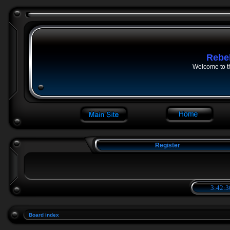
Rebe
Welcome to t
Register
3:42:3
Board index