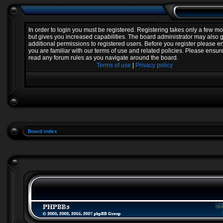
In order to login you must be registered. Registering takes only a few 
but gives you increased capabilities. The board administrator may also 
additional permissions to registered users. Before you register please e
you are familiar with our terms of use and related policies. Please ensur
read any forum rules as you navigate around the board.
Terms of use
|
Privacy policy
Board index