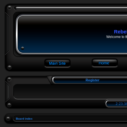
Rebe
Welcome to t
Register
2:23:3
Board index