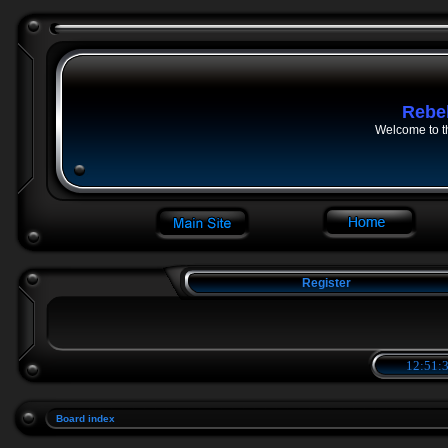
Rebe
Welcome to t
Register
12:51:3
Board index