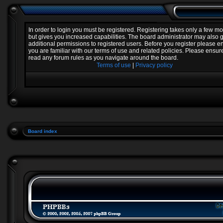
In order to login you must be registered. Registering takes only a few 
but gives you increased capabilities. The board administrator may also 
additional permissions to registered users. Before you register please e
you are familiar with our terms of use and related policies. Please ensur
read any forum rules as you navigate around the board.
Terms of use
|
Privacy policy
Board index