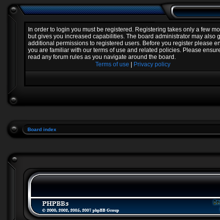
In order to login you must be registered. Registering takes only a few 
but gives you increased capabilities. The board administrator may also 
additional permissions to registered users. Before you register please e
you are familiar with our terms of use and related policies. Please ensur
read any forum rules as you navigate around the board.
Terms of use
|
Privacy policy
Board index