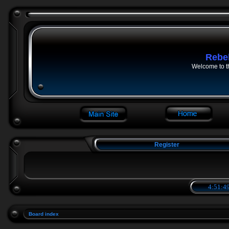
Rebe
Welcome to t
Register
4:51:49
Board index