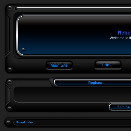
Rebe
Welcome to t
Register
5:05:54
Board index