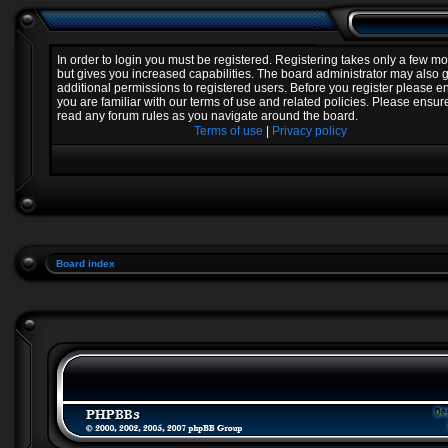
In order to login you must be registered. Registering takes only a few 
but gives you increased capabilities. The board administrator may also 
additional permissions to registered users. Before you register please e
you are familiar with our terms of use and related policies. Please ensur
read any forum rules as you navigate around the board.
Terms of use
|
Privacy policy
Board index