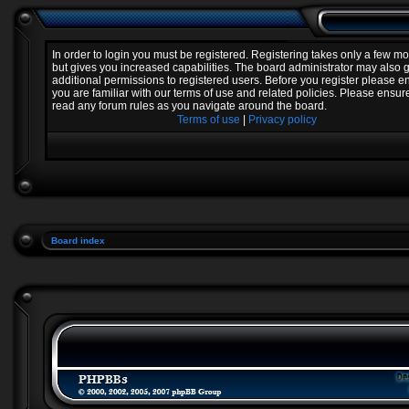
In order to login you must be registered. Registering takes only a few 
but gives you increased capabilities. The board administrator may also 
additional permissions to registered users. Before you register please e
you are familiar with our terms of use and related policies. Please ensur
read any forum rules as you navigate around the board.
Terms of use
|
Privacy policy
Board index