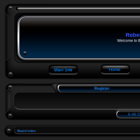
Rebe
Welcome to t
Register
6:48:3
Board index