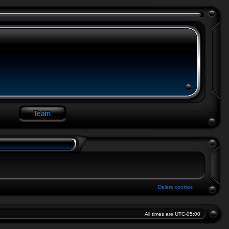
Delete cookies
All times are
UTC-05:00