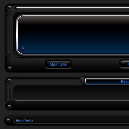
Regi
Board index