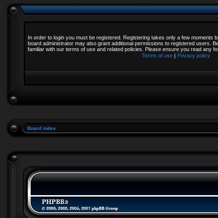
In order to login you must be registered. Registering takes only a few moments b
board administrator may also grant additional permissions to registered users. B
familiar with our terms of use and related policies. Please ensure you read any 
Terms of use
|
Privacy policy
Board index