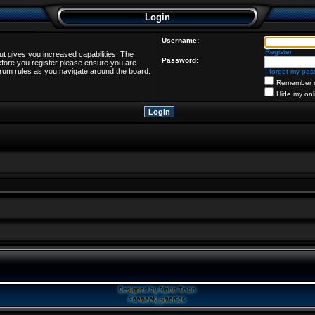
Login
Username:
Register
ut gives you increased capabilities. The
Password:
efore you register please ensure you are
forum rules as you navigate around the board.
I forgot my pa
Remember 
Hide my onl