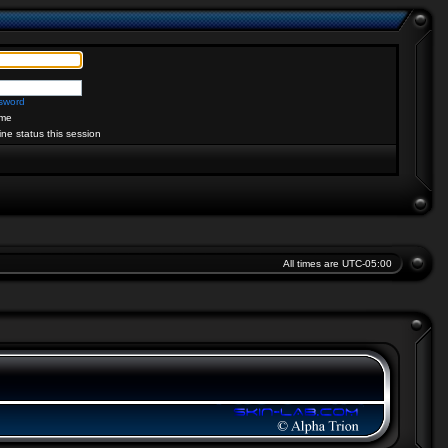
ssword
me
ine status this session
All times are
UTC-05:00