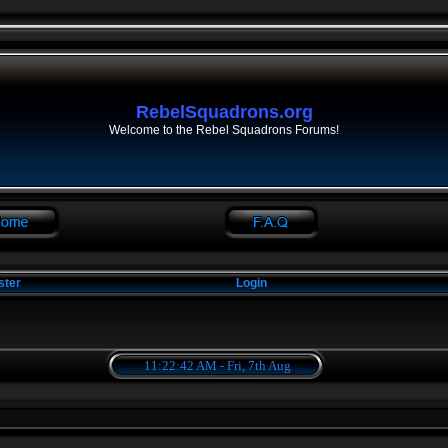
RebelSquadrons.org
Welcome to the Rebel Squadrons Forums!
ster
Login
11:22:42 AM - Fri, 7th Aug