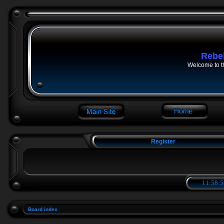
Rebe
Welcome to t
Register
11:58:5
Board index