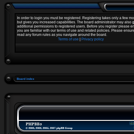
In order to login you must be registered. Registering takes only a few 
but gives you increased capabilities. The board administrator may also 
additional permissions to registered users. Before you register please e
you are familiar with our terms of use and related policies. Please ensur
read any forum rules as you navigate around the board.
Terms of use
|
Privacy policy
Board index