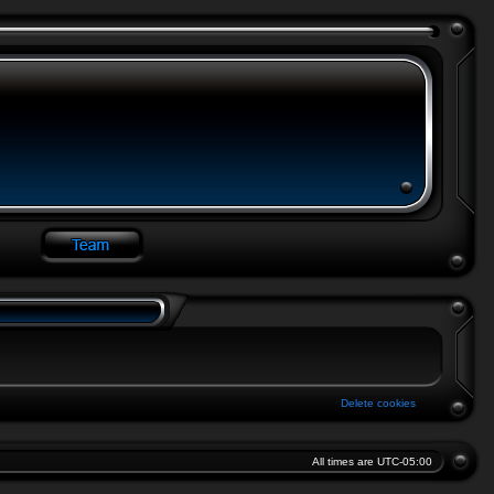
Delete cookies
All times are
UTC-05:00