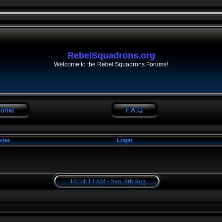
RebelSquadrons.org
Welcome to the Rebel Squadrons Forums!
ster
Login
10:34:13 AM - Sun, 9th Aug