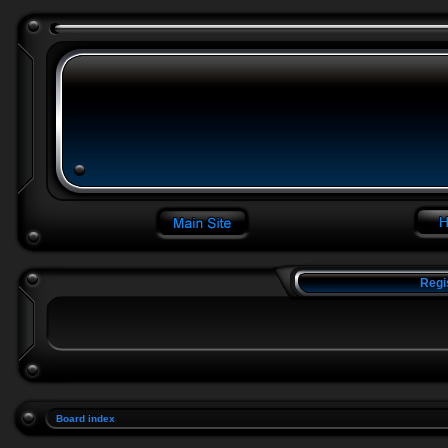
Regi
Board index