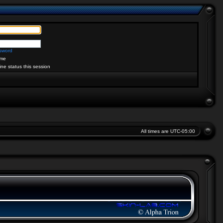
ssword
me
ine status this session
All times are
UTC-05:00