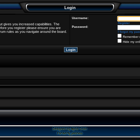
Login
Username:
Register
ut gives you increased capabilities. The
Password:
efore you register please ensure you are
forum rules as you navigate around the board.
I forgot my pa
Remember 
Hide my onl