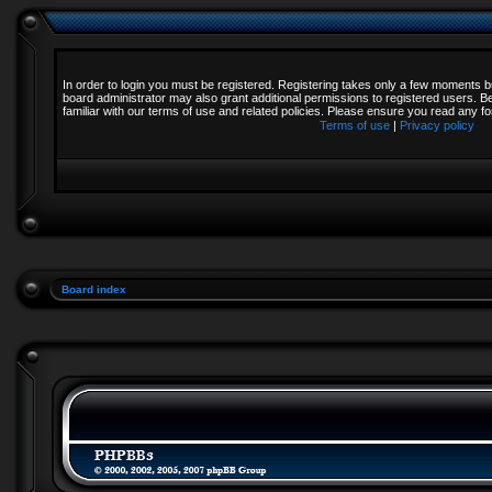
In order to login you must be registered. Registering takes only a few moments b
board administrator may also grant additional permissions to registered users. B
familiar with our terms of use and related policies. Please ensure you read any 
Terms of use
|
Privacy policy
Board index