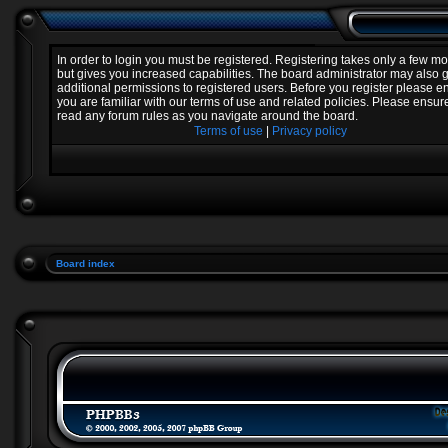
In order to login you must be registered. Registering takes only a few 
but gives you increased capabilities. The board administrator may also 
additional permissions to registered users. Before you register please e
you are familiar with our terms of use and related policies. Please ensur
read any forum rules as you navigate around the board.
Terms of use
|
Privacy policy
Board index