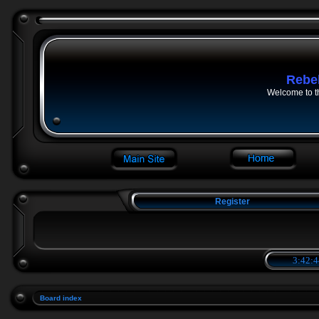
Rebe
Welcome to t
Register
3:42:4
Board index