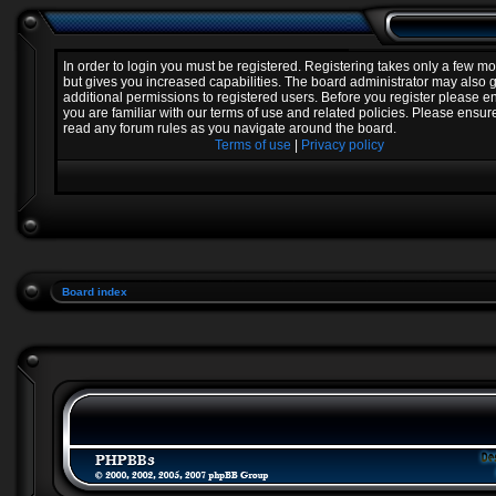
In order to login you must be registered. Registering takes only a few 
but gives you increased capabilities. The board administrator may also 
additional permissions to registered users. Before you register please e
you are familiar with our terms of use and related policies. Please ensur
read any forum rules as you navigate around the board.
Terms of use
|
Privacy policy
Board index