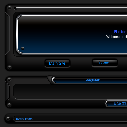
Rebe
Welcome to t
Register
8:30:53
Board index