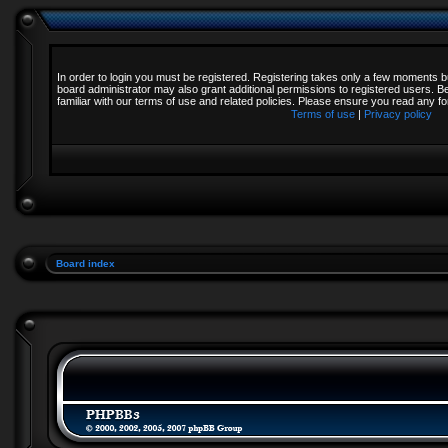
In order to login you must be registered. Registering takes only a few moments b
board administrator may also grant additional permissions to registered users. B
familiar with our terms of use and related policies. Please ensure you read any 
Terms of use
|
Privacy policy
Board index