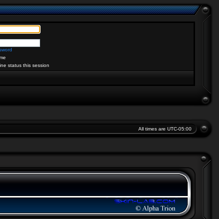
ssword
me
ine status this session
All times are
UTC-05:00