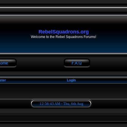
RebelSquadrons.org
Welcome to the Rebel Squadrons Forums!
ster
Login
12:56:43 AM - Thu, 6th Aug