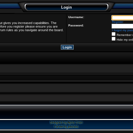
Login
Username:
Register
ut gives you increased capabilities. The
Password:
efore you register please ensure you are
forum rules as you navigate around the board.
I forgot my pa
Remember 
Hide my onl