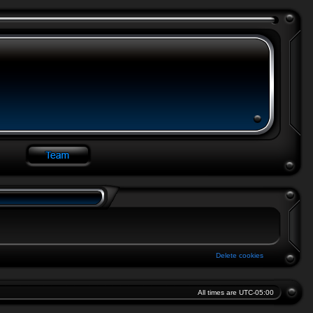
Delete cookies
All times are
UTC-05:00