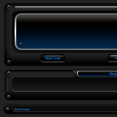
Regi
Board index