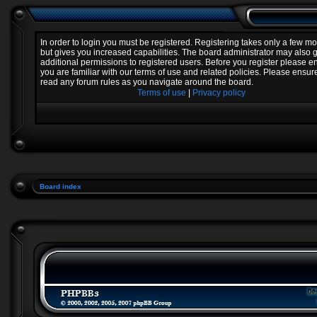
In order to login you must be registered. Registering takes only a few 
but gives you increased capabilities. The board administrator may also 
additional permissions to registered users. Before you register please e
you are familiar with our terms of use and related policies. Please ensur
read any forum rules as you navigate around the board.
Terms of use
|
Privacy policy
Board index