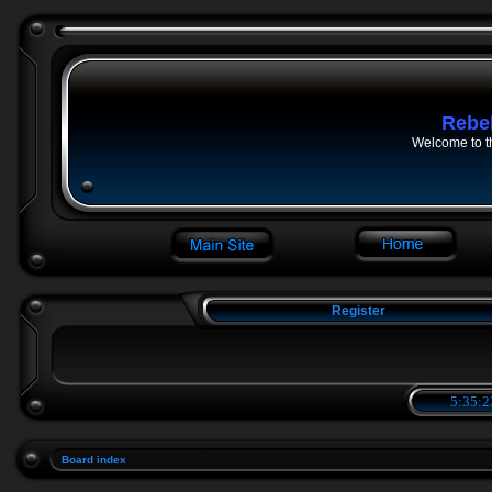
Rebe
Welcome to t
Register
5:35:2
Board index