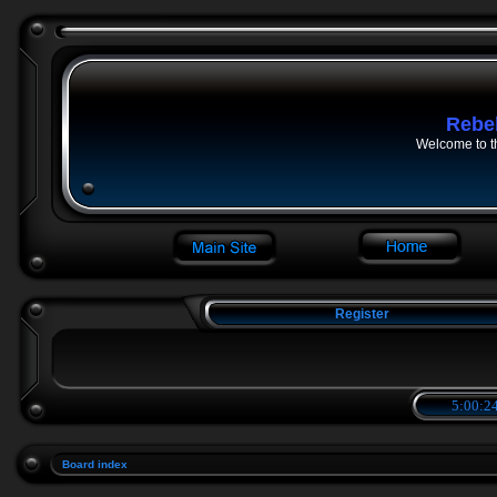
Rebe
Welcome to t
Register
5:00:24
Board index