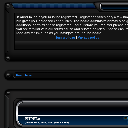
In order to login you must be registered. Registering takes only a few 
but gives you increased capabilities. The board administrator may also 
additional permissions to registered users. Before you register please e
you are familiar with our terms of use and related policies. Please ensur
read any forum rules as you navigate around the board.
Terms of use
|
Privacy policy
Board index