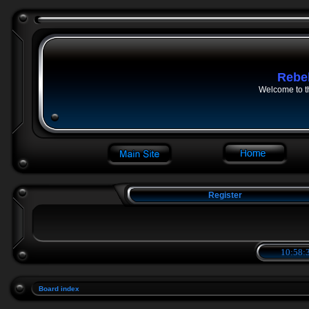
Rebe
Welcome to t
Register
10:58:3
Board index