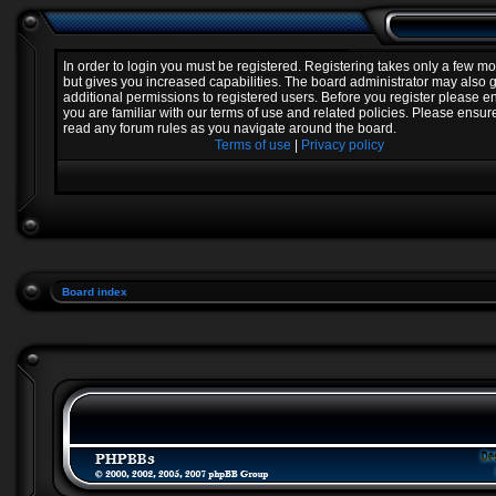
In order to login you must be registered. Registering takes only a few 
but gives you increased capabilities. The board administrator may also 
additional permissions to registered users. Before you register please e
you are familiar with our terms of use and related policies. Please ensur
read any forum rules as you navigate around the board.
Terms of use
|
Privacy policy
Board index