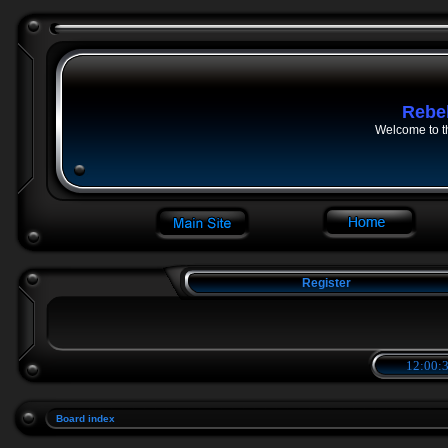
Rebe
Welcome to t
Register
12:00:3
Board index