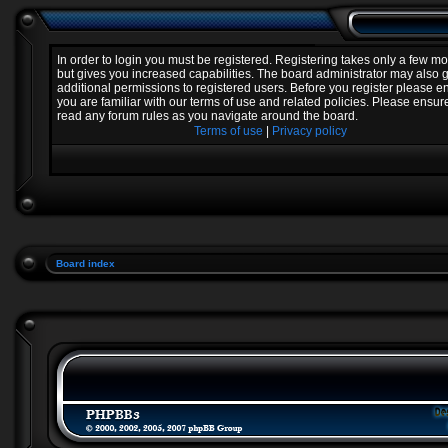
In order to login you must be registered. Registering takes only a few 
but gives you increased capabilities. The board administrator may also 
additional permissions to registered users. Before you register please e
you are familiar with our terms of use and related policies. Please ensur
read any forum rules as you navigate around the board.
Terms of use
|
Privacy policy
Board index