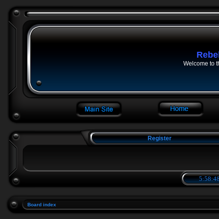
Rebe
Welcome to t
Register
5:58:48
Board index