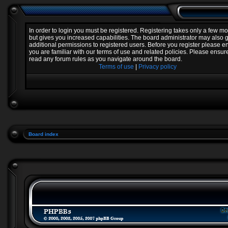
In order to login you must be registered. Registering takes only a few 
but gives you increased capabilities. The board administrator may also 
additional permissions to registered users. Before you register please e
you are familiar with our terms of use and related policies. Please ensur
read any forum rules as you navigate around the board.
Terms of use
|
Privacy policy
Board index