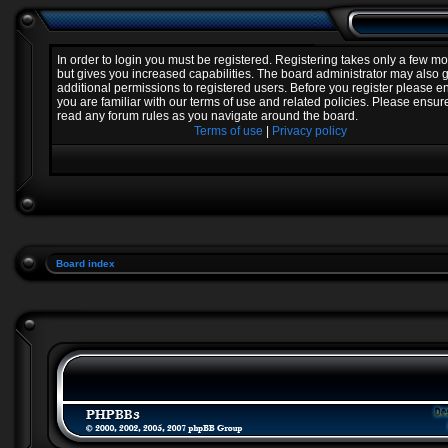
In order to login you must be registered. Registering takes only a few 
but gives you increased capabilities. The board administrator may also 
additional permissions to registered users. Before you register please e
you are familiar with our terms of use and related policies. Please ensur
read any forum rules as you navigate around the board.
Terms of use
|
Privacy policy
Board index