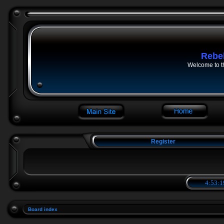
Rebe
Welcome to t
Register
4:53:1
Board index