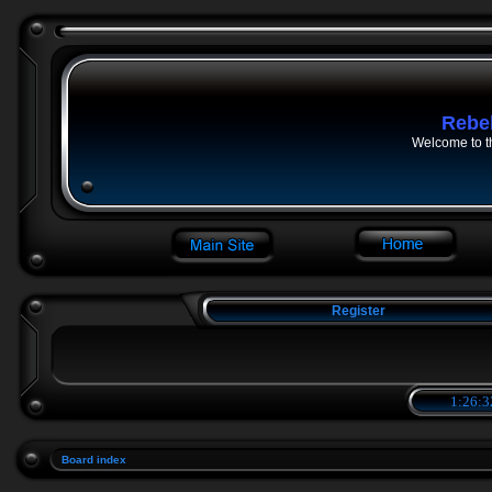
Rebe
Welcome to t
Register
1:26:3
Board index