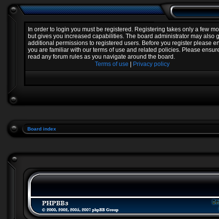
In order to login you must be registered. Registering takes only a few 
but gives you increased capabilities. The board administrator may also 
additional permissions to registered users. Before you register please e
you are familiar with our terms of use and related policies. Please ensur
read any forum rules as you navigate around the board.
Terms of use
|
Privacy policy
Board index