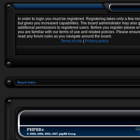
In order to login you must be registered. Registering takes only a few 
but gives you increased capabilities. The board administrator may also 
additional permissions to registered users. Before you register please e
you are familiar with our terms of use and related policies. Please ensur
read any forum rules as you navigate around the board.
Terms of use
|
Privacy policy
Board index