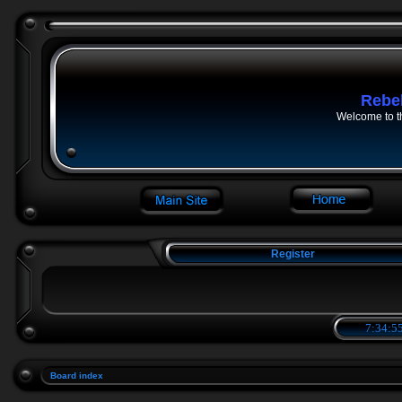
Rebe
Welcome to t
Register
7:34:55
Board index