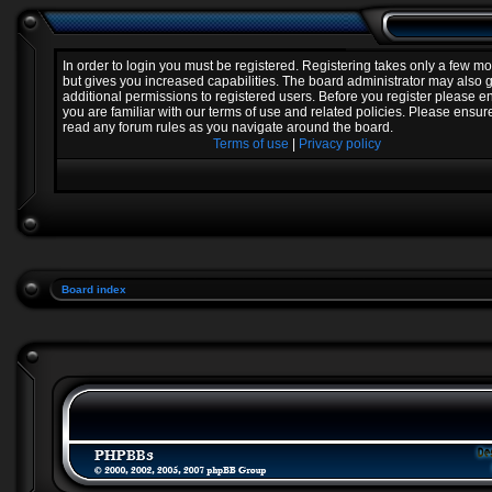
In order to login you must be registered. Registering takes only a few 
but gives you increased capabilities. The board administrator may also 
additional permissions to registered users. Before you register please e
you are familiar with our terms of use and related policies. Please ensur
read any forum rules as you navigate around the board.
Terms of use
|
Privacy policy
Board index