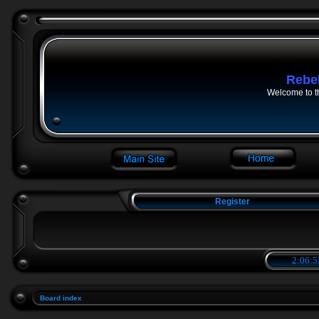
Rebe
Welcome to t
Register
2:06:5
Board index