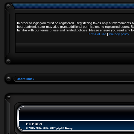
In order to login you must be registered. Registering takes only a few moments b
board administrator may also grant additional permissions to registered users. B
familiar with our terms of use and related policies. Please ensure you read any 
Terms of use
|
Privacy policy
Board index