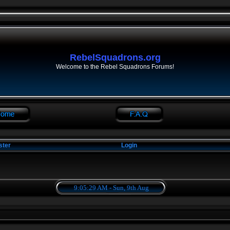
RebelSquadrons.org
Welcome to the Rebel Squadrons Forums!
ster
Login
9:05:29 AM - Sun, 9th Aug