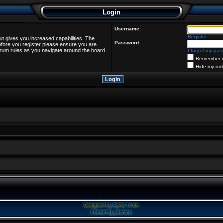
Login
Username:
Register
ut gives you increased capabilities. The
Password:
efore you register please ensure you are
forum rules as you navigate around the board.
I forgot my pa
Remember 
Hide my onl