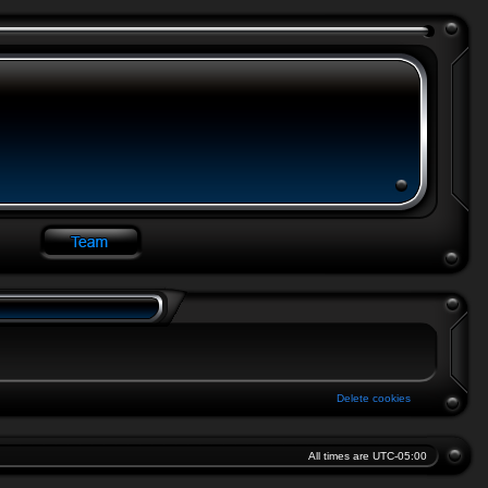
Delete cookies
All times are
UTC-05:00