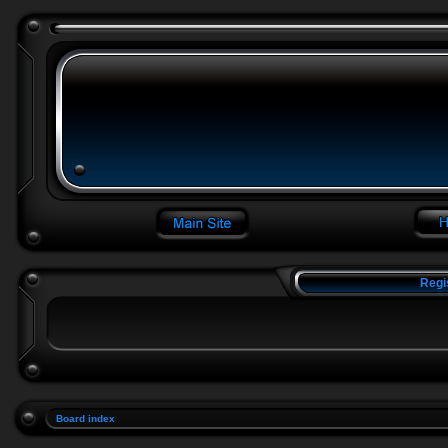
Regi
Board index