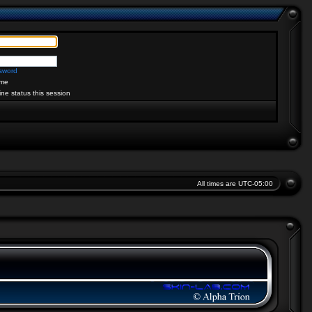
ssword
me
ine status this session
All times are
UTC-05:00