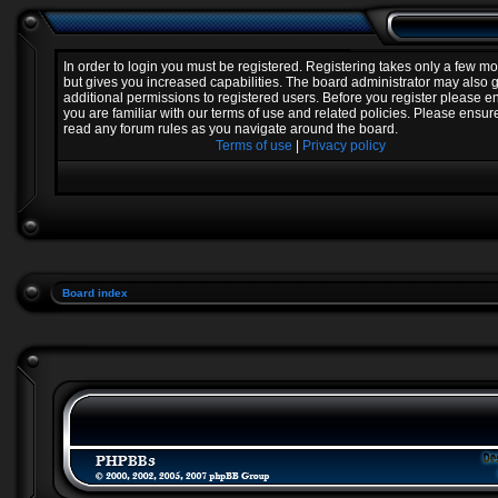
In order to login you must be registered. Registering takes only a few 
but gives you increased capabilities. The board administrator may also 
additional permissions to registered users. Before you register please e
you are familiar with our terms of use and related policies. Please ensur
read any forum rules as you navigate around the board.
Terms of use
|
Privacy policy
Board index