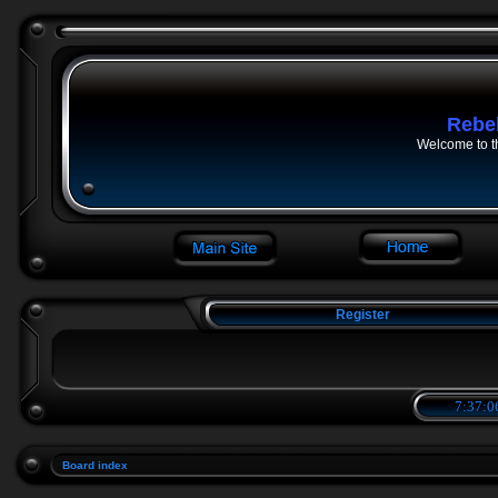
Rebe
Welcome to t
Register
7:37:0
Board index