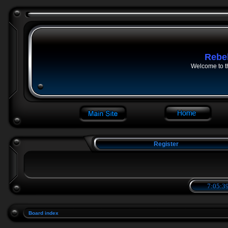
Rebe
Welcome to t
Register
7:05:39
Board index