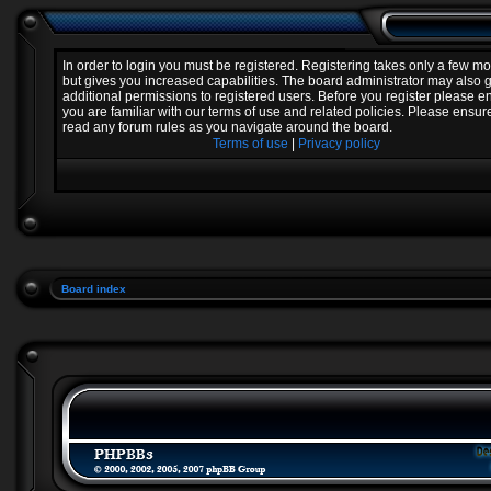
In order to login you must be registered. Registering takes only a few 
but gives you increased capabilities. The board administrator may also 
additional permissions to registered users. Before you register please e
you are familiar with our terms of use and related policies. Please ensur
read any forum rules as you navigate around the board.
Terms of use
|
Privacy policy
Board index