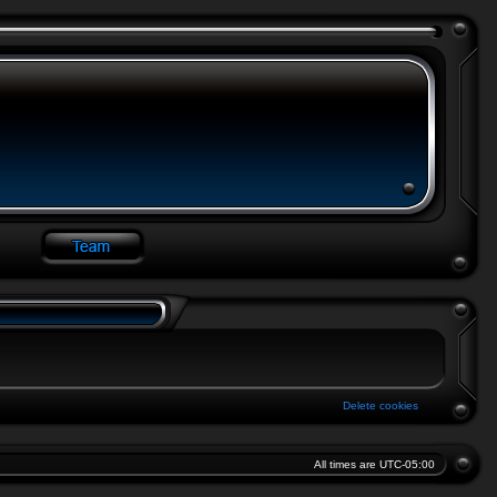
Delete cookies
All times are
UTC-05:00