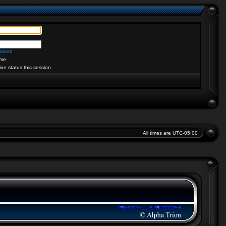
ssword
me
ine status this session
All times are
UTC-05:00