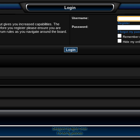
Login
Username:
Register
ut gives you increased capabilities. The
Password:
efore you register please ensure you are
forum rules as you navigate around the board.
I forgot my pa
Remember 
Hide my onl