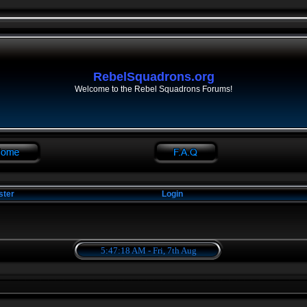
RebelSquadrons.org
Welcome to the Rebel Squadrons Forums!
ster
Login
5:47:18 AM - Fri, 7th Aug