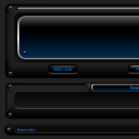
Regi
Board index