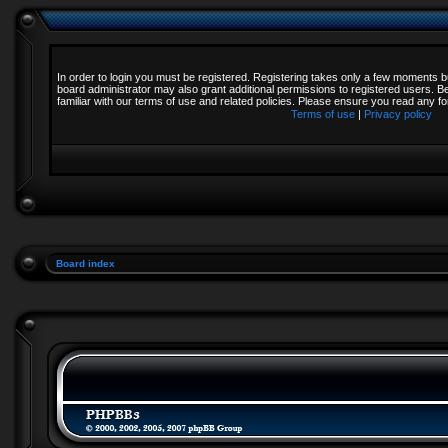
In order to login you must be registered. Registering takes only a few moments b
board administrator may also grant additional permissions to registered users. B
familiar with our terms of use and related policies. Please ensure you read any 
Terms of use
|
Privacy policy
Board index