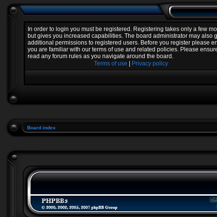
In order to login you must be registered. Registering takes only a few 
but gives you increased capabilities. The board administrator may also 
additional permissions to registered users. Before you register please e
you are familiar with our terms of use and related policies. Please ensur
read any forum rules as you navigate around the board.
Terms of use
|
Privacy policy
Board index