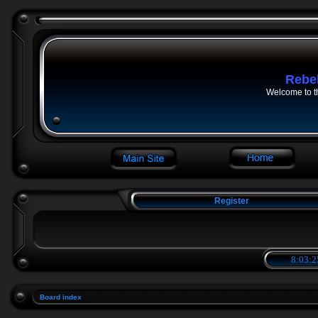
Rebe
Welcome to t
Register
8:03:2
Board index